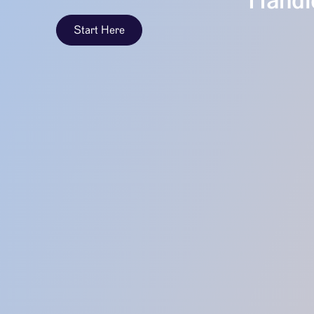
Handle
Start Here