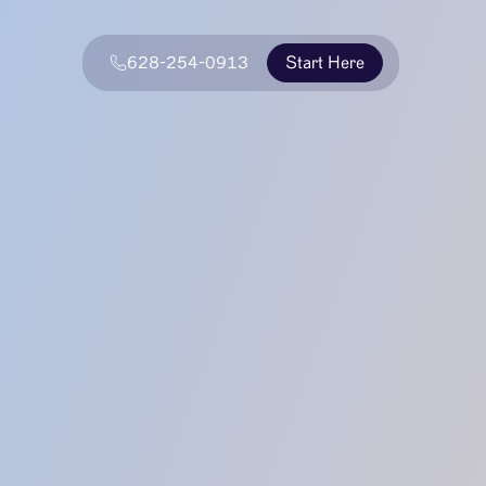
628-254-0913
Start Here