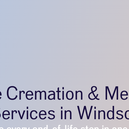
e Cremation & Me
ervices in Winds