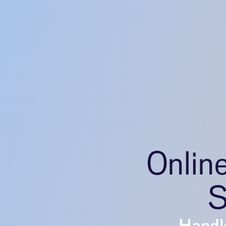
Onlin
S