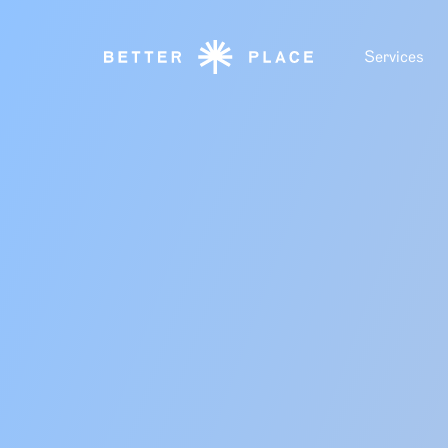
Services