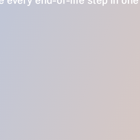
 every end-of-life step in one