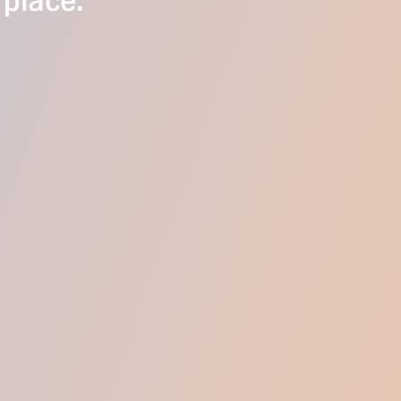
 place.