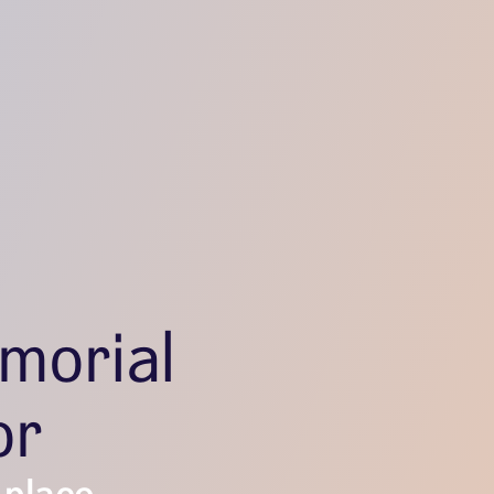
morial
or