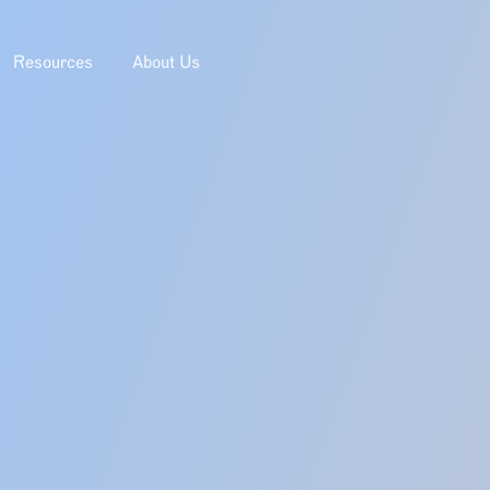
Resources
About Us