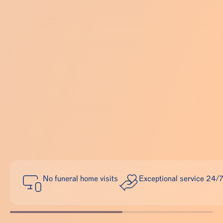
No funeral home visits
Exceptional service 24/