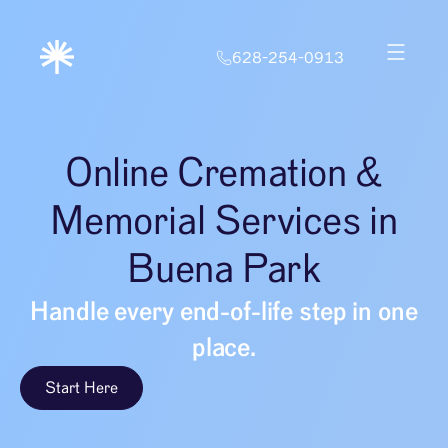
628-254-0913
Online Cremation &
Memorial Services in
Buena Park
Handle every end-of-life step in one
place.
Start Here