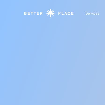
Services