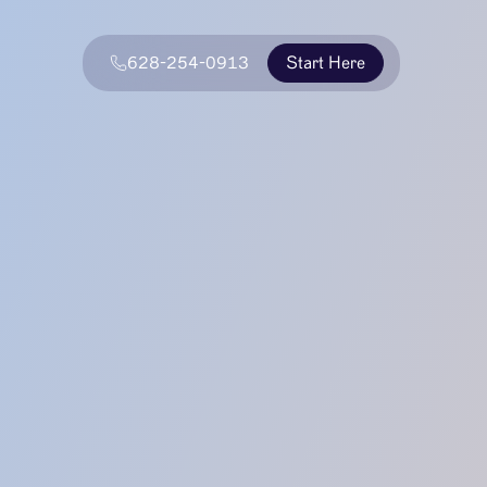
628-254-0913
Start Here