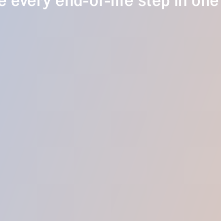
 every end-of-life step in one