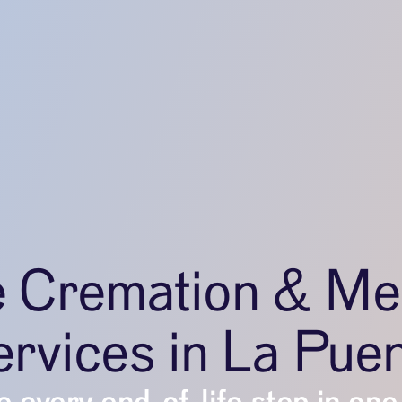
e Cremation & Me
rvices in La Pue