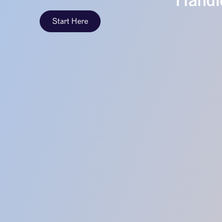
Handle
Start Here