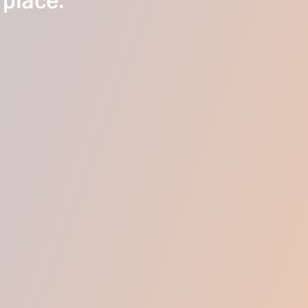
 place.