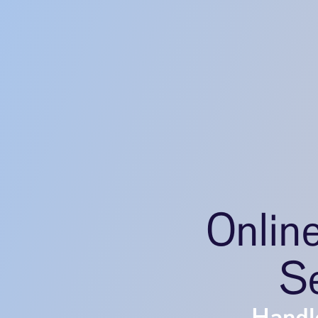
Onlin
Se