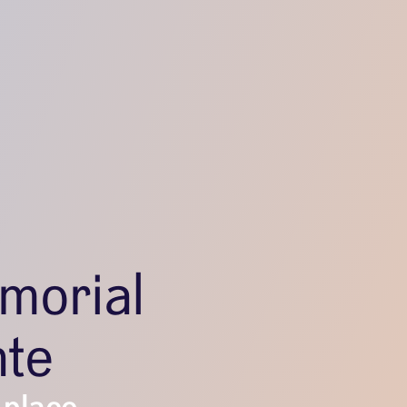
morial
nte