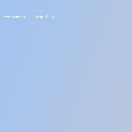
Resources
About Us