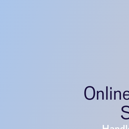
Onlin
S