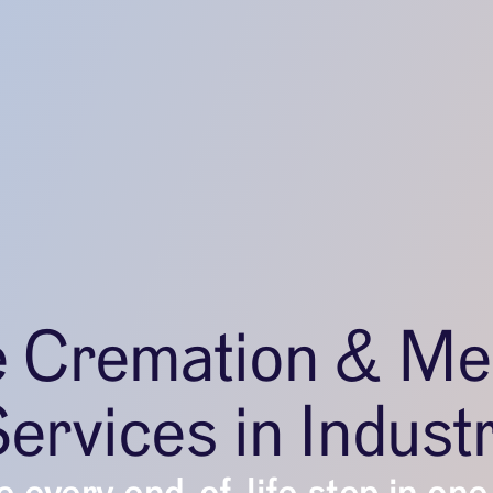
e Cremation & Me
ervices in Indust