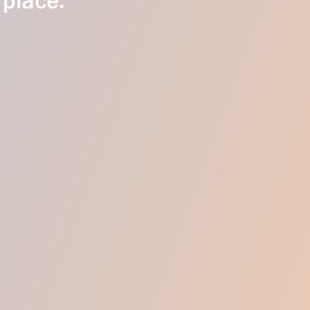
 place.