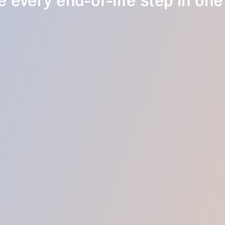
 every end-of-life step in one