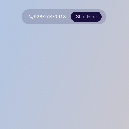
628-254-0913
Start Here