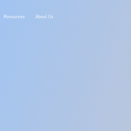
Resources
About Us