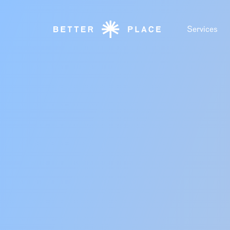
Services