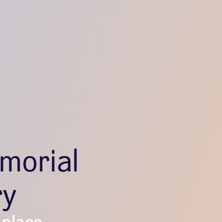
morial
ry