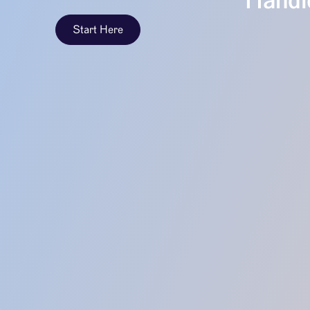
Handle
Start Here