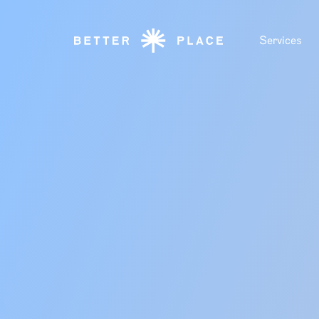
Services