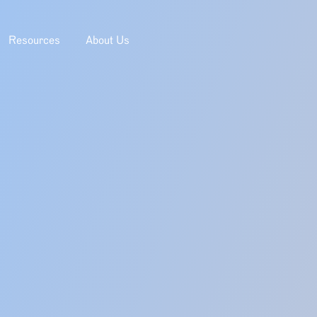
Resources
About Us