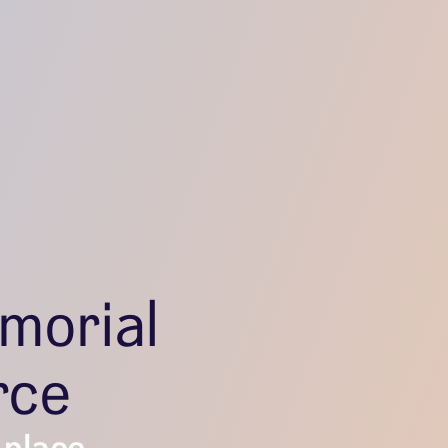
morial
rce