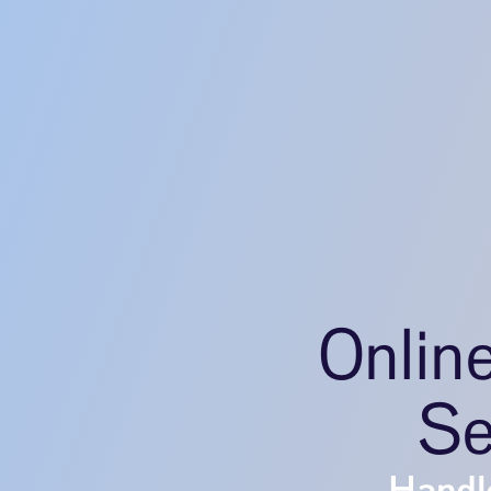
Onlin
Se