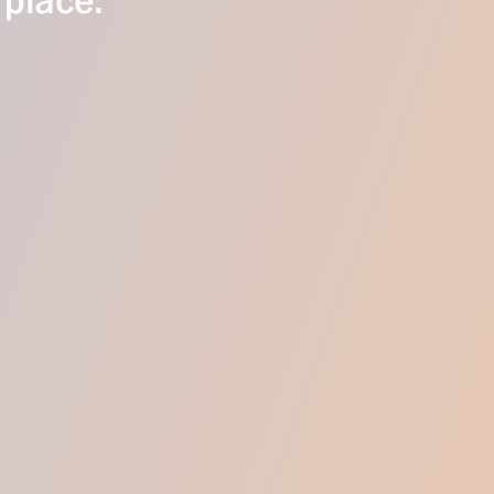
 place.