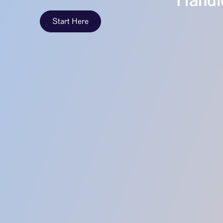
Handle
Start Here