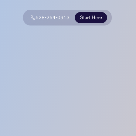
628-254-0913
Start Here