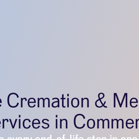
e Cremation & Me
rvices in Comme