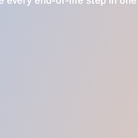
 every end-of-life step in one