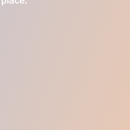
 place.