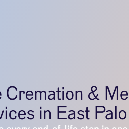
e Cremation & Me
ices in East Palo