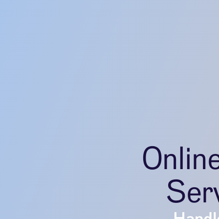
Onlin
Serv