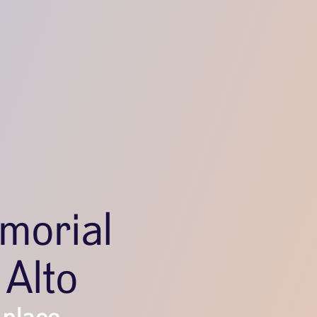
morial
 Alto