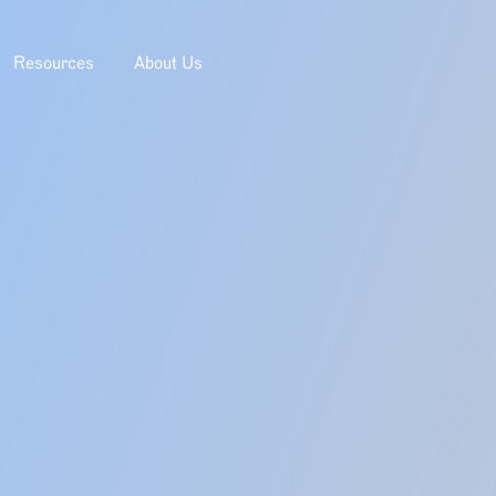
Resources
About Us