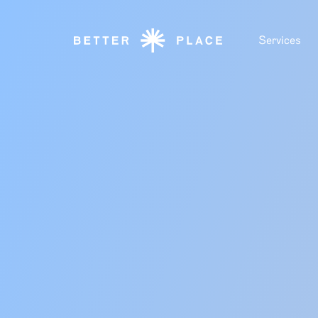
Services