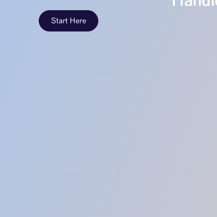
Handle
Start Here