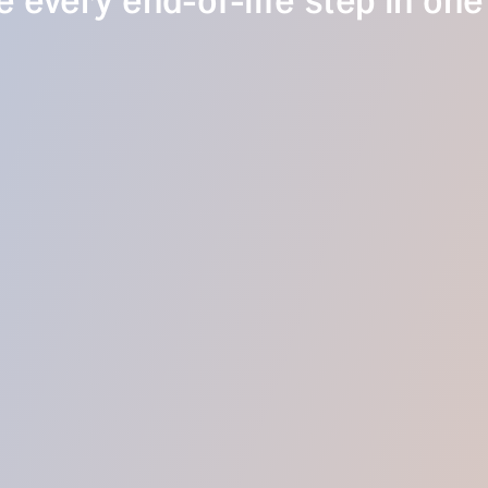
 every end-of-life step in one