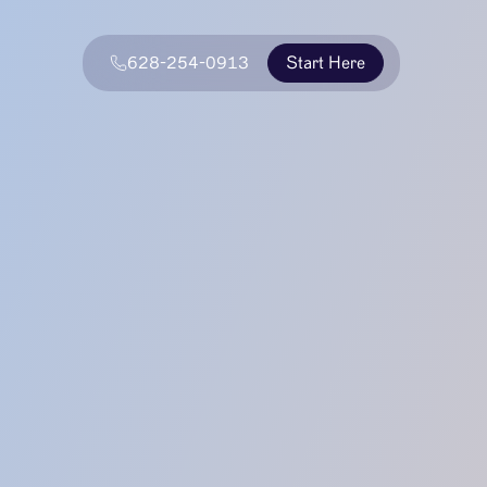
628-254-0913
Start Here