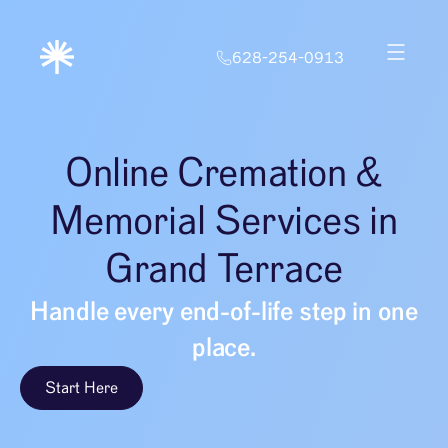
628-254-0913
Online Cremation &
Memorial Services in
Grand Terrace
Handle every end-of-life step in one
place.
Start Here