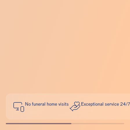
No funeral home visits
Exceptional service 24/