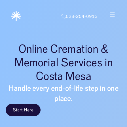
628-254-0913
Online Cremation &
Memorial Services in
Costa Mesa
Handle every end-of-life step in one
place.
Start Here