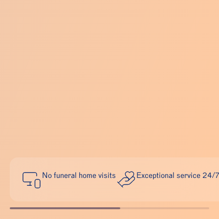
No funeral home visits
Exceptional service 24/