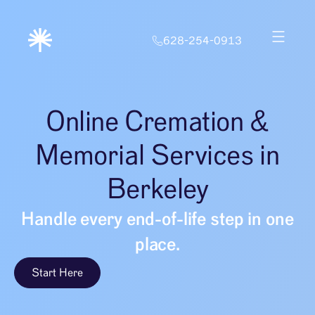
628-254-0913
Online Cremation &
Memorial Services in
Berkeley
Handle every end-of-life step in one
place.
Start Here