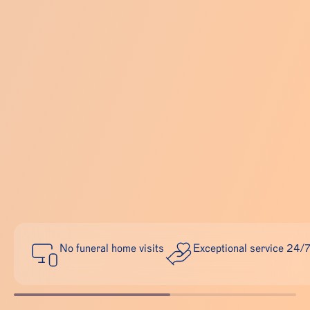
No funeral home visits
Exceptional service 24/