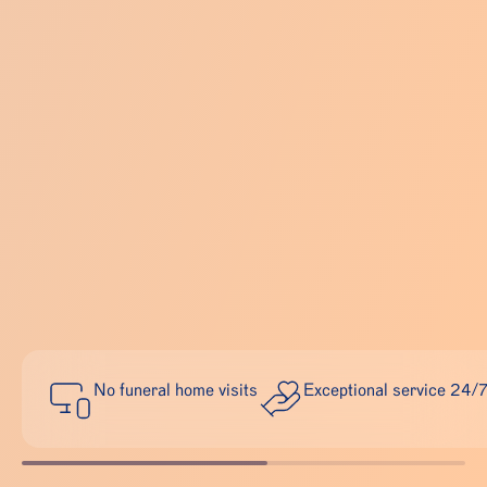
No funeral home visits
Exceptional service 24/