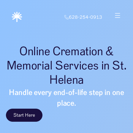
628-254-0913
Online Cremation &
Memorial Services in St.
Helena
Handle every end-of-life step in one
place.
Start Here