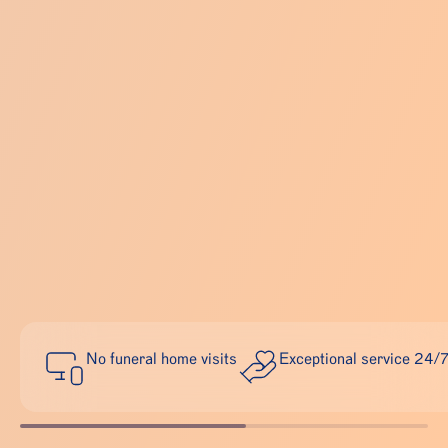
No funeral home visits
Exceptional service 24/