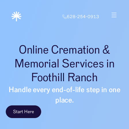
628-254-0913
Online Cremation &
Memorial Services in
Foothill Ranch
Handle every end-of-life step in one
place.
Start Here