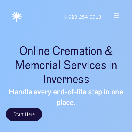
628-254-0913
Online Cremation &
Memorial Services in
Inverness
Handle every end-of-life step in one
place.
Start Here