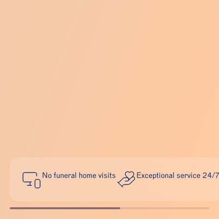
No funeral home visits
Exceptional service 24/