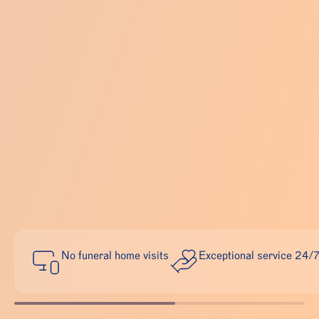
No funeral home visits
Exceptional service 24/