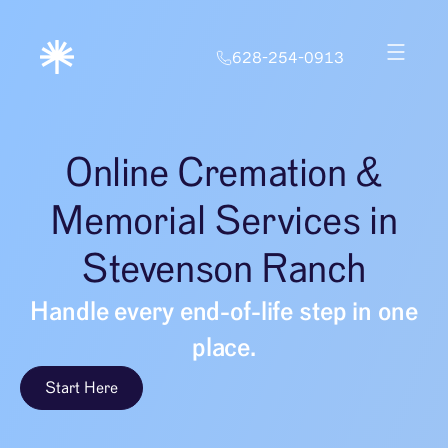
628-254-0913
Online Cremation &
Memorial Services in
Stevenson Ranch
Handle every end-of-life step in one
place.
Start Here