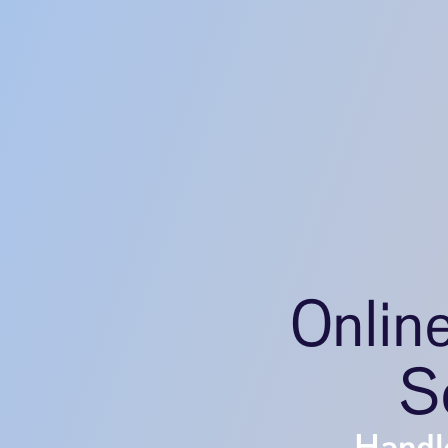
Onlin
Se