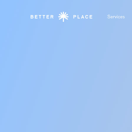
Services