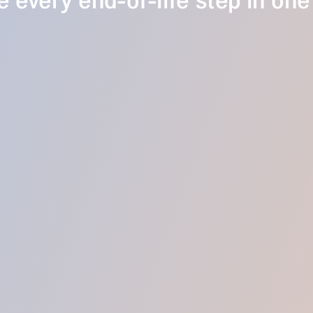
 every end-of-life step in one