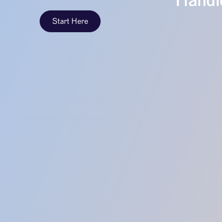
Handle
Start Here