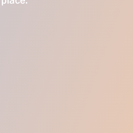
 place.