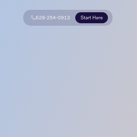
628-254-0913
Start Here