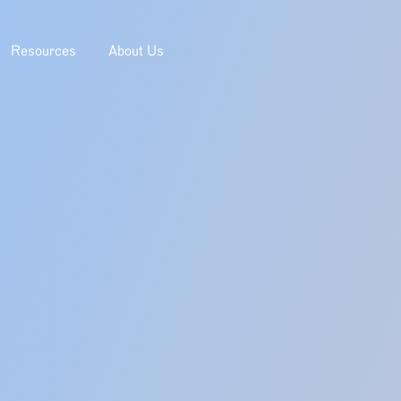
Resources
About Us