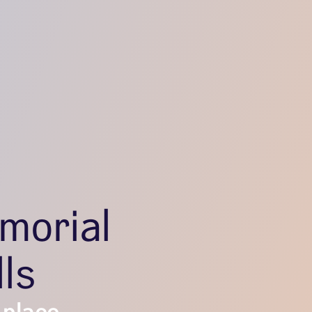
morial
lls