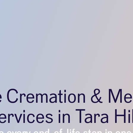
e Cremation & Me
rvices in Tara Hi