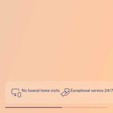
No funeral home visits
Exceptional service 24/