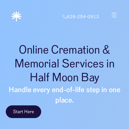
628-254-0913
Online Cremation &
Memorial Services in
Half Moon Bay
Handle every end-of-life step in one
place.
Start Here