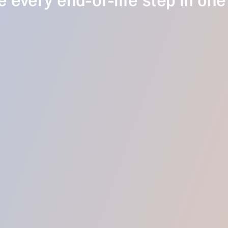
 every end-of-life step in one