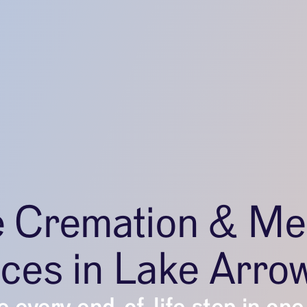
e Cremation & Me
ices in Lake Arro