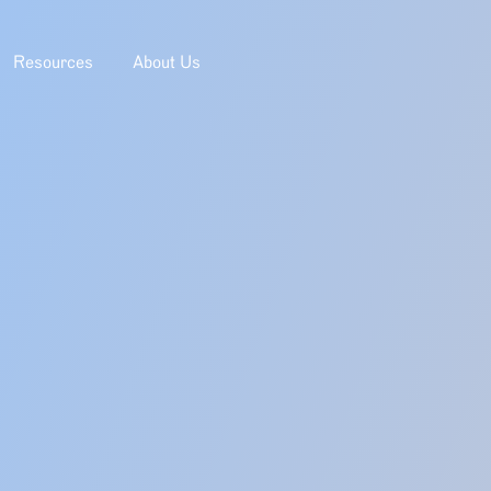
Resources
About Us