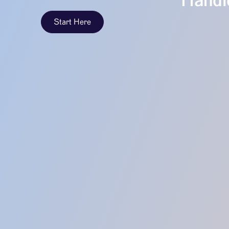
Handle
Start Here