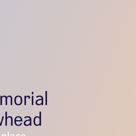
morial
whead