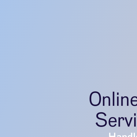
Onlin
Serv