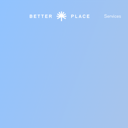
Services