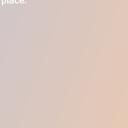
 place.