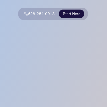
628-254-0913
Start Here