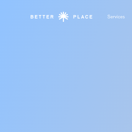
Services