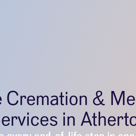
e Cremation & Me
ervices in Athert