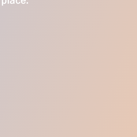
 place.