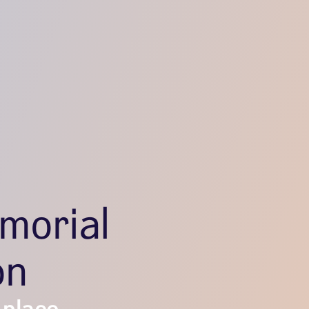
morial
on