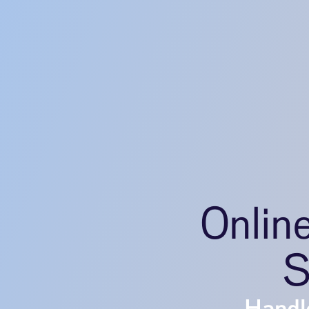
Onlin
S