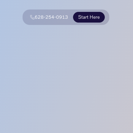
628-254-0913
Start Here