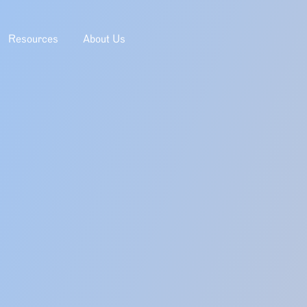
Resources
About Us