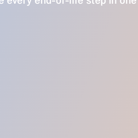
 every end-of-life step in one