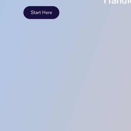
Handle
Start Here