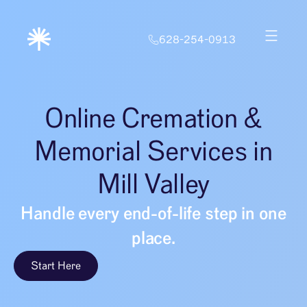
628-254-0913
Online Cremation &
Memorial Services in
Mill Valley
Handle every end-of-life step in one
place.
Start Here