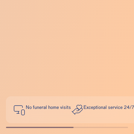
No funeral home visits
Exceptional service 24/