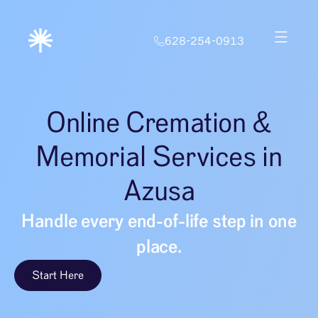
628-254-0913
Online Cremation &
Memorial Services in
Azusa
Handle every end-of-life step in one
place.
Start Here