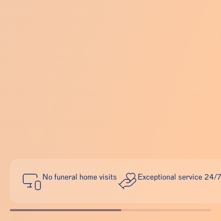
No funeral home visits
Exceptional service 24/