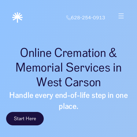
628-254-0913
Online Cremation &
Memorial Services in
West Carson
Handle every end-of-life step in one
place.
Start Here