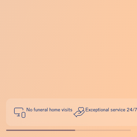
No funeral home visits
Exceptional service 24/