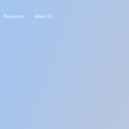
Resources
About Us