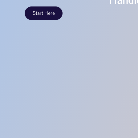
Handle
Start Here