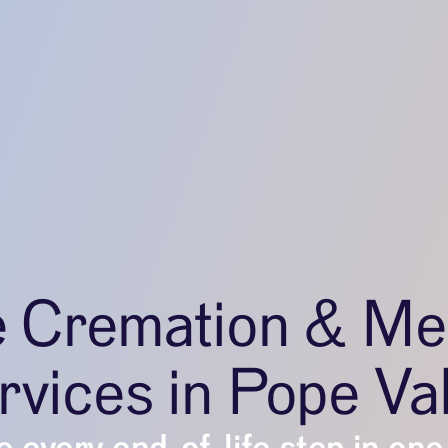
e Cremation & Me
rvices in Pope Val