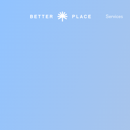
Services