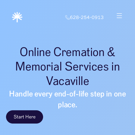
628-254-0913
Online Cremation &
Memorial Services in
Vacaville
Handle every end-of-life step in one
place.
Start Here