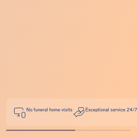
No funeral home visits
Exceptional service 24/