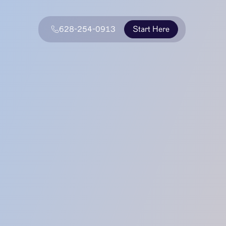
628-254-0913
Start Here