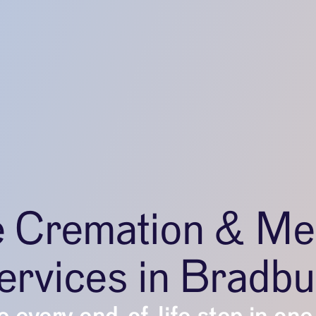
e Cremation & Me
ervices in Bradbu