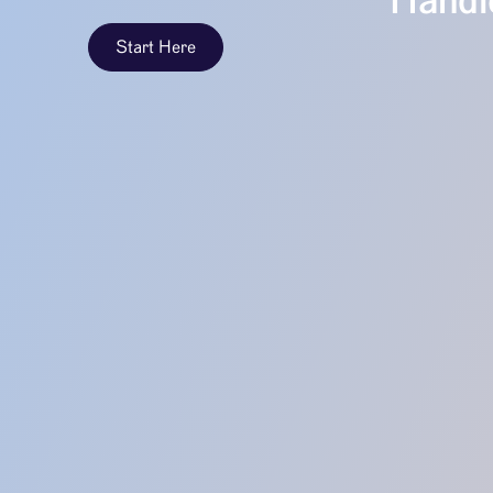
Handle
Start Here