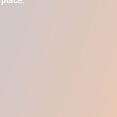
 place.