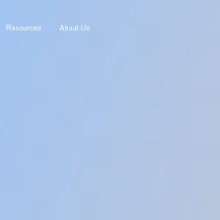
Resources
About Us