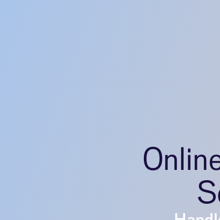
Onlin
S