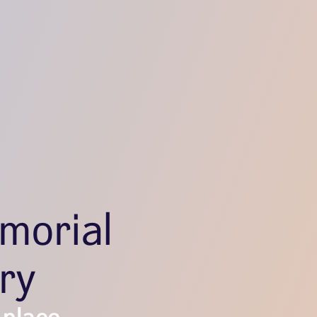
morial
ry