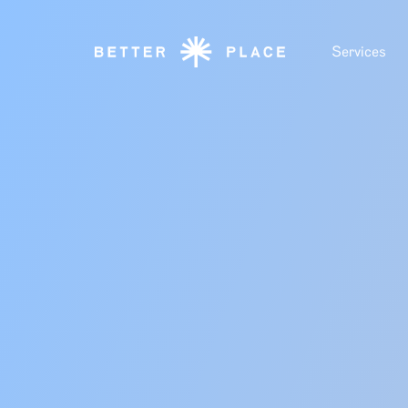
Services