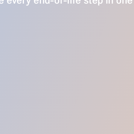
 every end-of-life step in one