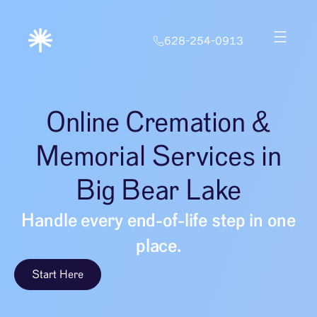
628-254-0913
Online Cremation &
Memorial Services in
Big Bear Lake
Handle every end-of-life step in one
place.
Start Here