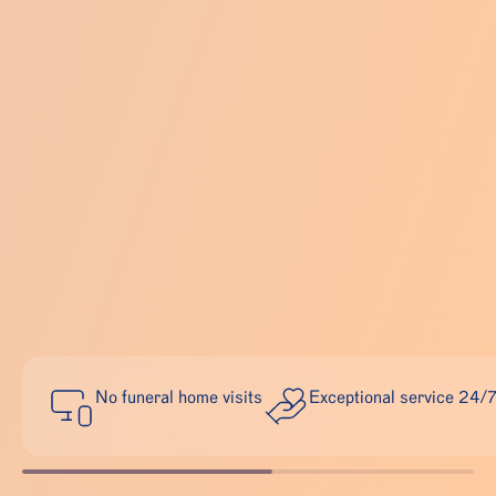
No funeral home visits
Exceptional service 24/