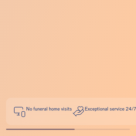
No funeral home visits
Exceptional service 24/