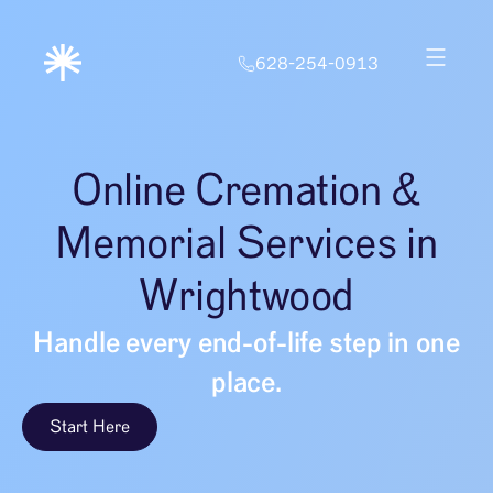
628-254-0913
Online Cremation &
Memorial Services in
Wrightwood
Handle every end-of-life step in one
place.
Start Here