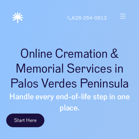
628-254-0913
Online Cremation &
Memorial Services in
Palos Verdes Peninsula
Handle every end-of-life step in one
place.
Start Here