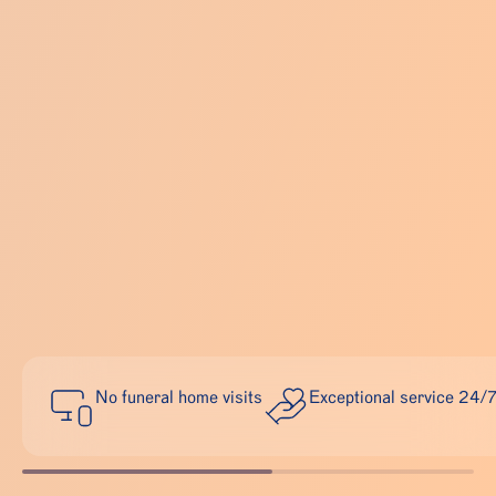
No funeral home visits
Exceptional service 24/