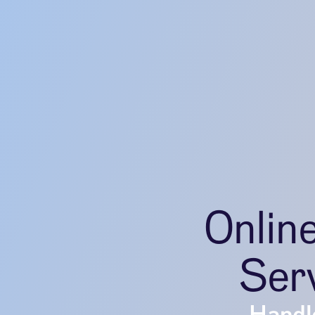
Onlin
Serv