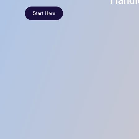
Handle
Start Here