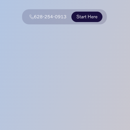
628-254-0913
Start Here