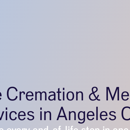
e Cremation & Me
ices in Angeles 