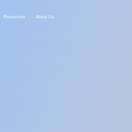
Resources
About Us