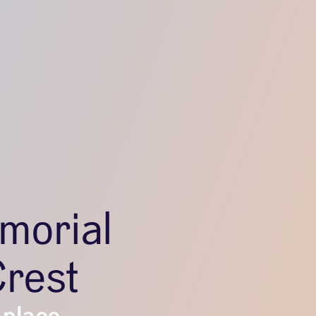
morial
Crest