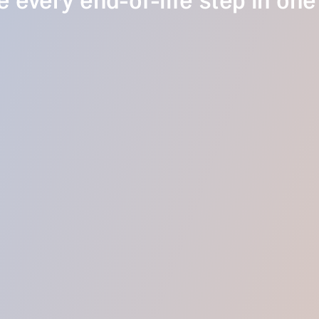
 every end-of-life step in one