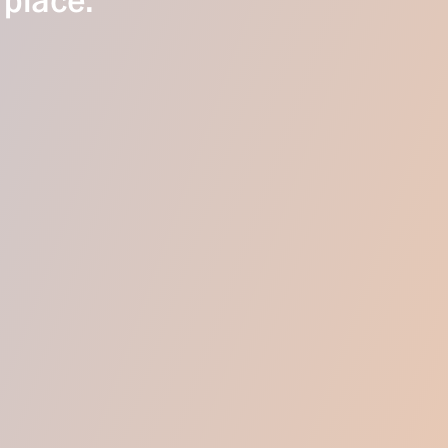
 place.