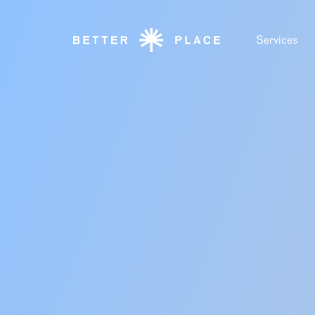
Services