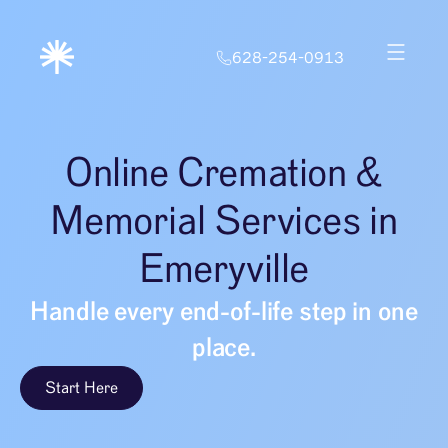
628-254-0913
Online Cremation &
Memorial Services in
Emeryville
Handle every end-of-life step in one
place.
Start Here