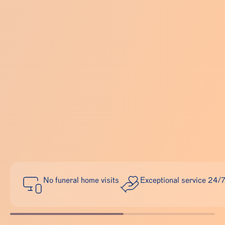
No funeral home visits
Exceptional service 24/