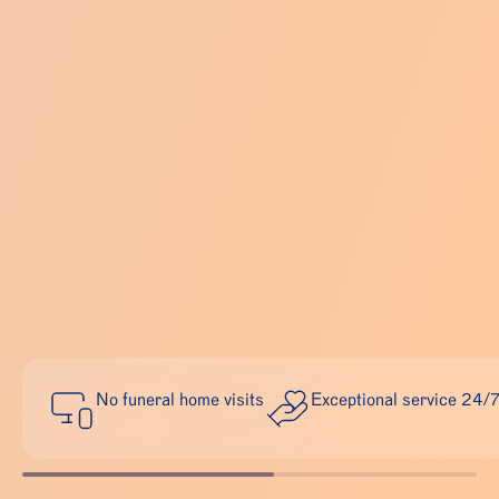
No funeral home visits
Exceptional service 24/