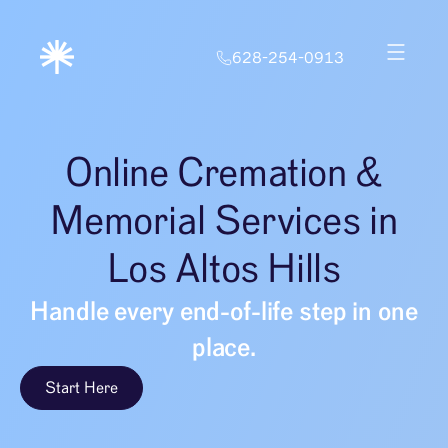
628-254-0913
Online Cremation &
Memorial Services in
Los Altos Hills
Handle every end-of-life step in one
place.
Start Here