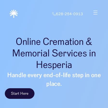
628-254-0913
Online Cremation &
Memorial Services in
Hesperia
Handle every end-of-life step in one
place.
Start Here