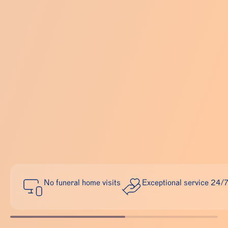
No funeral home visits
Exceptional service 24/