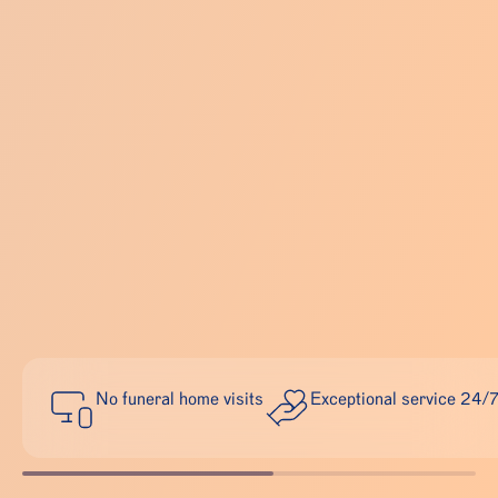
No funeral home visits
Exceptional service 24/