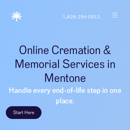
628-254-0913
Online Cremation &
Memorial Services in
Mentone
Handle every end-of-life step in one
place.
Start Here