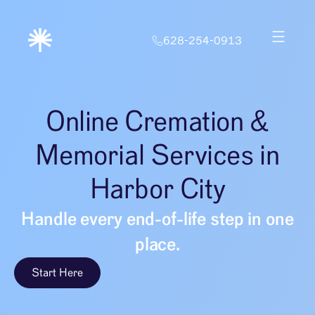
628-254-0913
Online Cremation &
Memorial Services in
Harbor City
Handle every end-of-life step in one
place.
Start Here