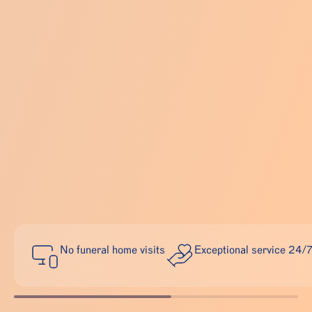
No funeral home visits
Exceptional service 24/