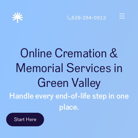
628-254-0913
Online Cremation &
Memorial Services in
Green Valley
Handle every end-of-life step in one
place.
Start Here