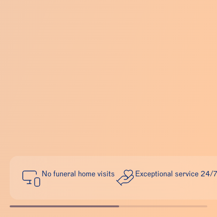
No funeral home visits
Exceptional service 24/