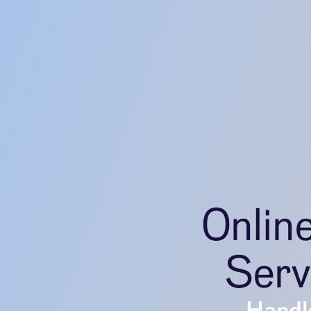
Onlin
Serv