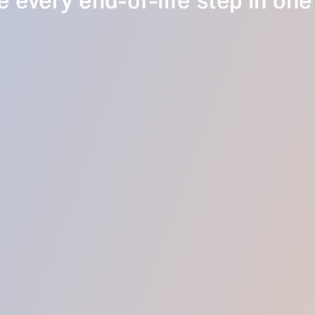
 every end-of-life step in one