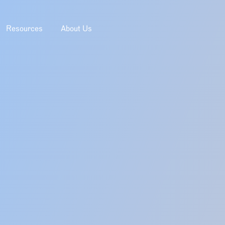
Resources
About Us