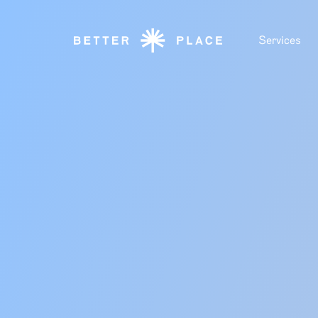
Services