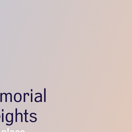
morial
ights