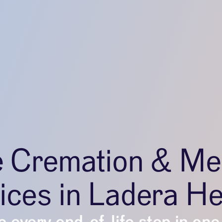
e Cremation & Me
ices in Ladera He