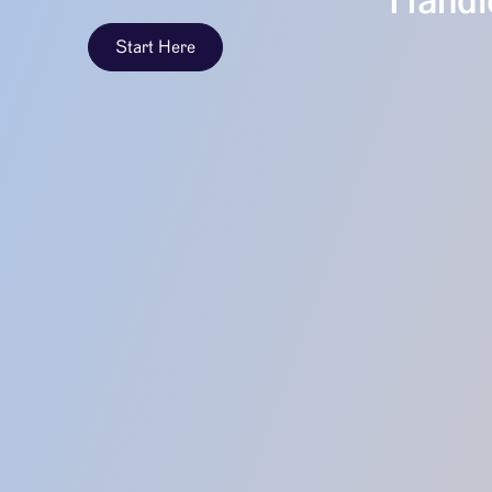
Handle
Start Here