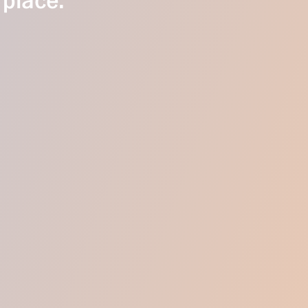
 place.