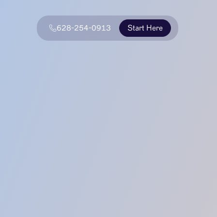
628-254-0913
Start Here