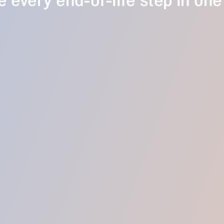
 every end-of-life step in one