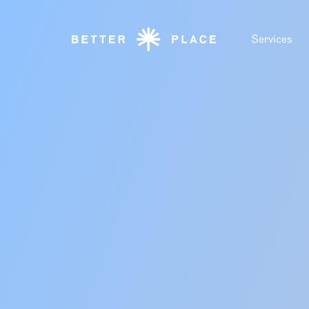
Services