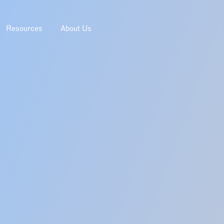
Resources
About Us