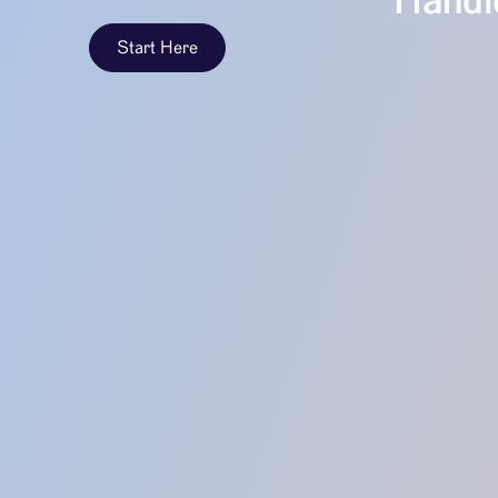
Handle
Start Here