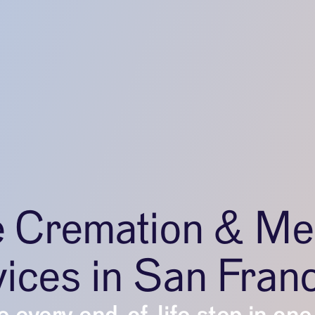
e Cremation & Me
ices in San Fran