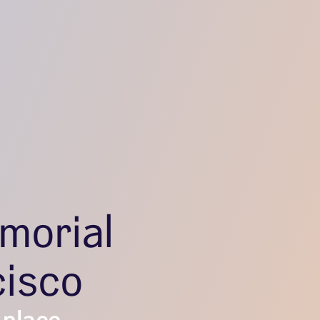
morial
cisco