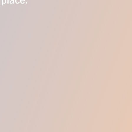
 place.