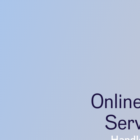
Onlin
Serv