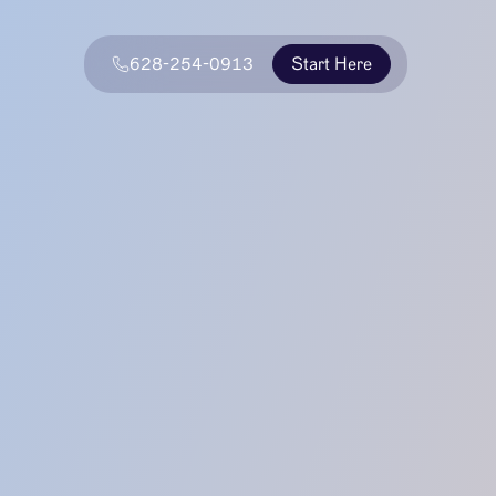
628-254-0913
Start Here