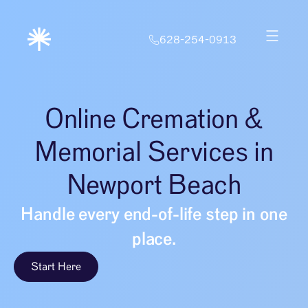
628-254-0913
Online Cremation &
Memorial Services in
Newport Beach
Handle every end-of-life step in one
place.
Start Here