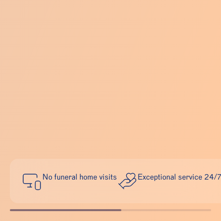
No funeral home visits
Exceptional service 24/