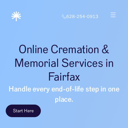
628-254-0913
Online Cremation &
Memorial Services in
Fairfax
Handle every end-of-life step in one
place.
Start Here