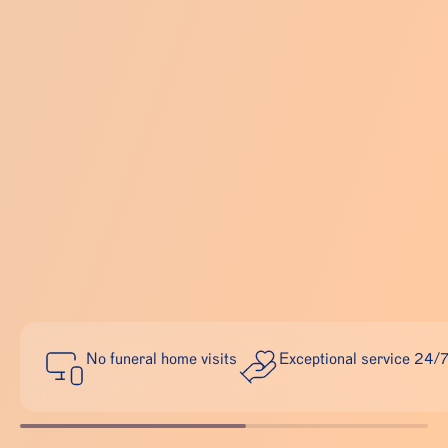
No funeral home visits
Exceptional service 24/