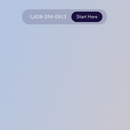
628-254-0913
Start Here