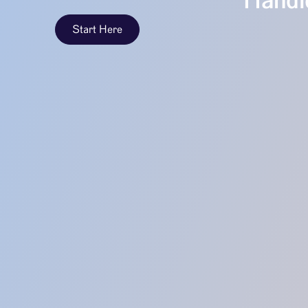
Handle
Start Here