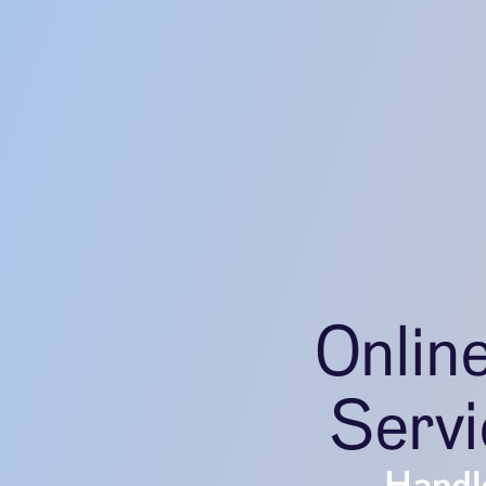
Onlin
Servi