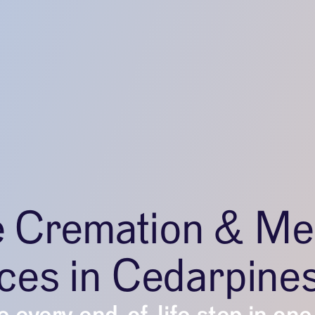
e Cremation & Me
ces in Cedarpine