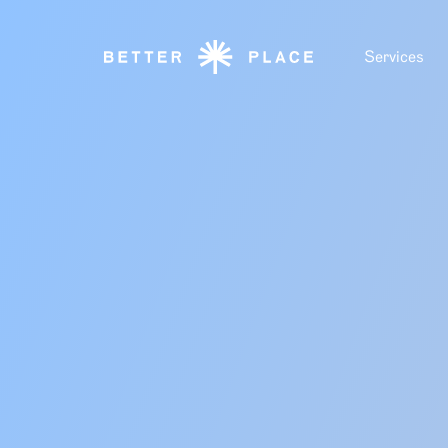
Services