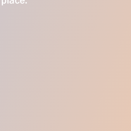
 place.