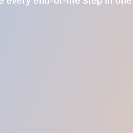
 every end-of-life step in one