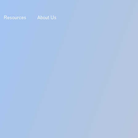
Resources
About Us