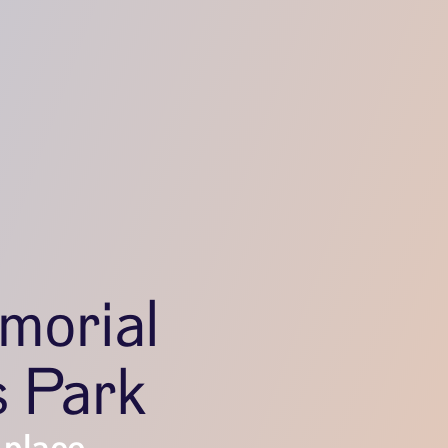
morial
s Park