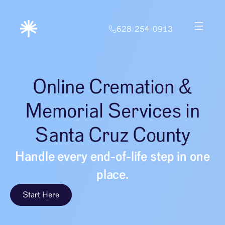
628-254-0913
Online Cremation &
Memorial Services in
Santa Cruz County
Handle every end-of-life step in one
place.
Start Here