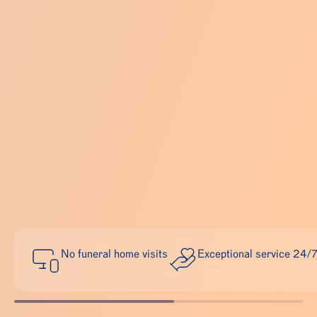
No funeral home visits
Exceptional service 24/