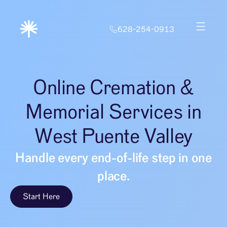
628-254-0913
Online Cremation &
Memorial Services in
West Puente Valley
Handle every end-of-life step in one
place.
Start Here