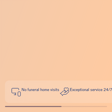
No funeral home visits
Exceptional service 24/