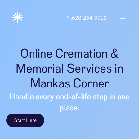
628-254-0913
Online Cremation &
Memorial Services in
Mankas Corner
Handle every end-of-life step in one
place.
Start Here