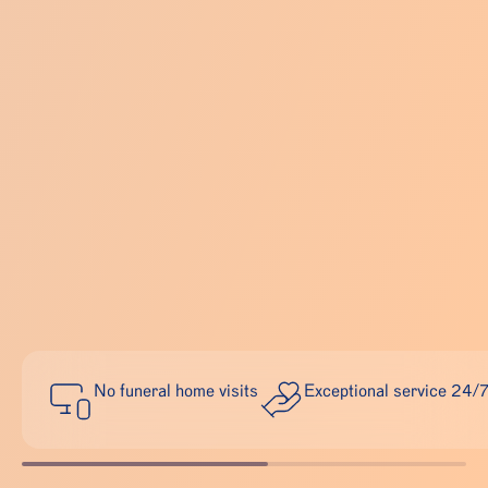
No funeral home visits
Exceptional service 24/