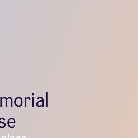
morial
se