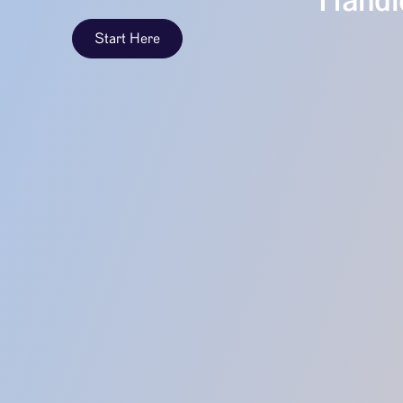
Handle
Start Here