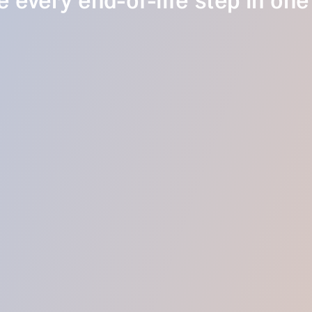
 every end-of-life step in one