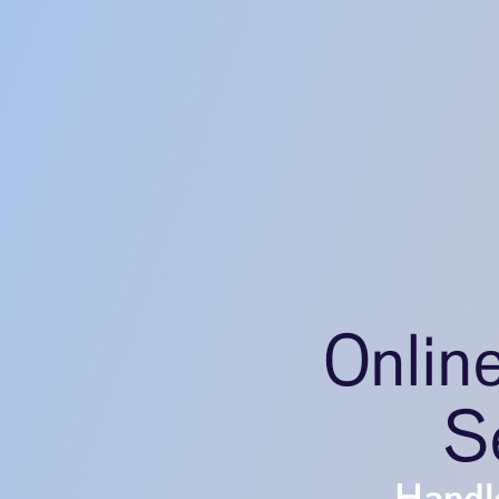
Onlin
S