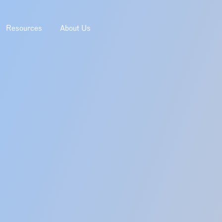
Resources
About Us