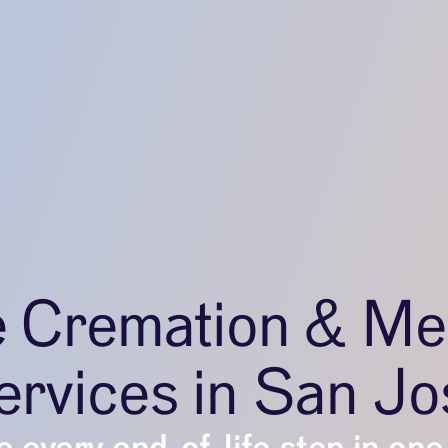
e Cremation & Me
ervices in San Jo