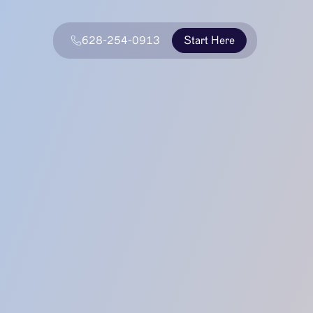
628-254-0913
Start Here