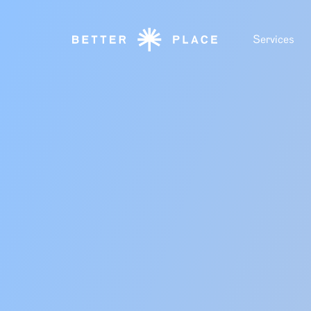
Services