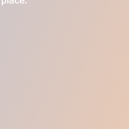
 place.