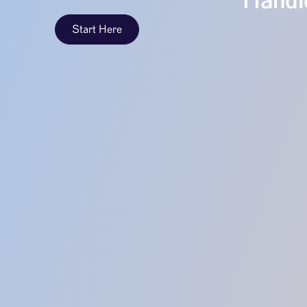
Handle
Start Here