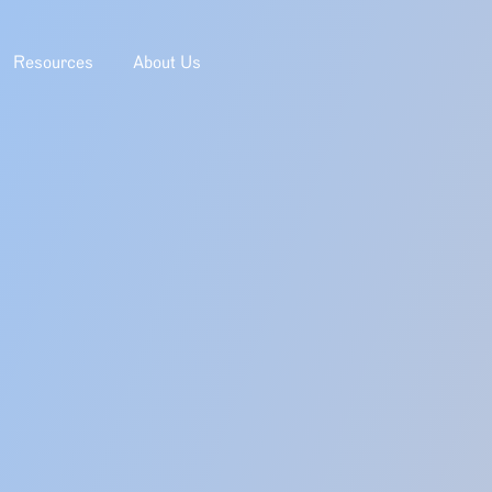
Resources
About Us