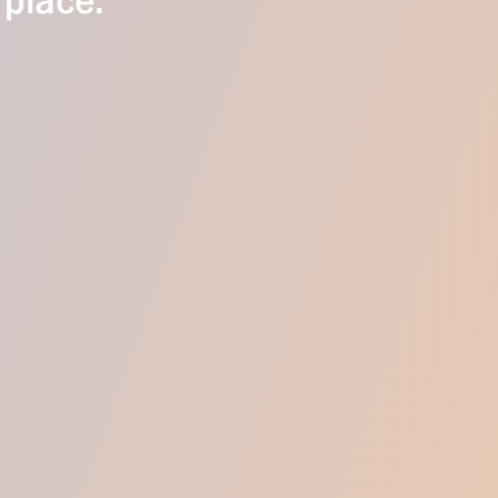
 place.