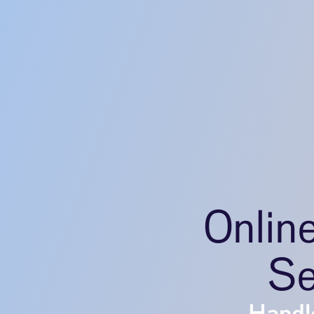
Onlin
Se