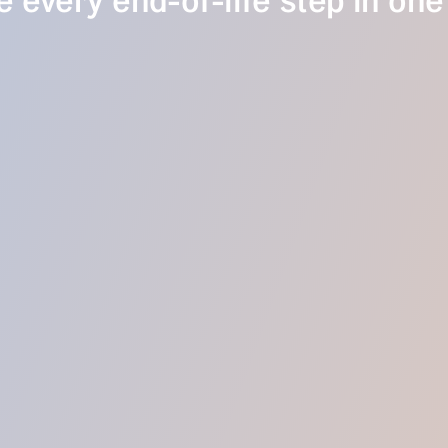
 every end-of-life step in one