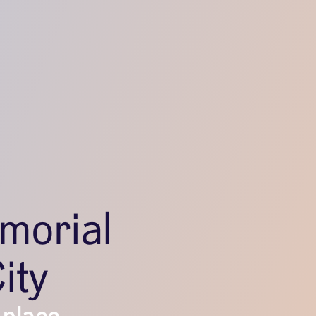
morial
ity