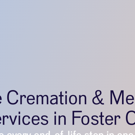
e Cremation & Me
rvices in Foster C