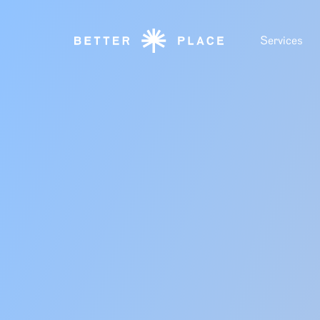
Services