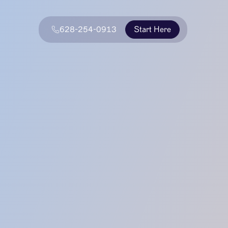
628-254-0913
Start Here