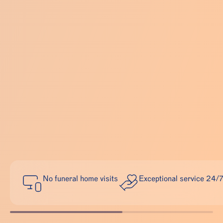
No funeral home visits
Exceptional service 24/