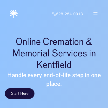
628-254-0913
Online Cremation &
Memorial Services in
Kentfield
Handle every end-of-life step in one
place.
Start Here