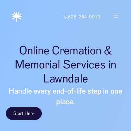
628-254-0913
Online Cremation &
Memorial Services in
Lawndale
Handle every end-of-life step in one
place.
Start Here