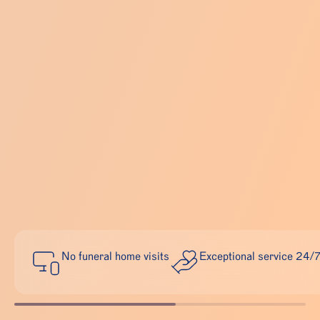
No funeral home visits
Exceptional service 24/