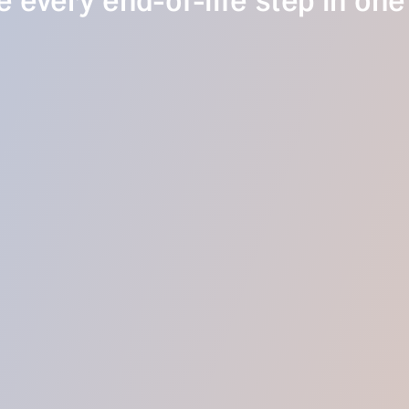
 every end-of-life step in one