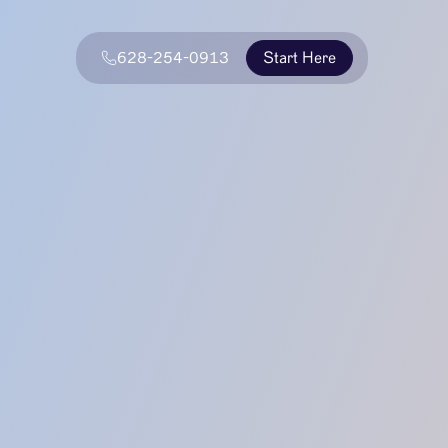
628-254-0913
Start Here