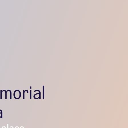
morial
a