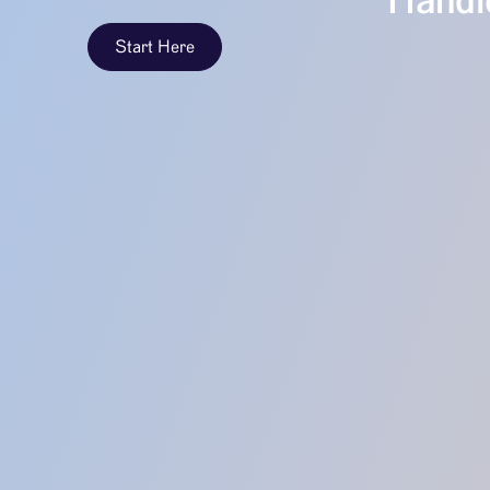
Handle
Start Here