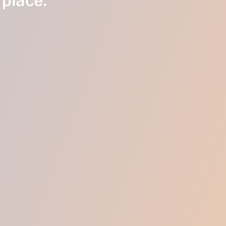
 place.