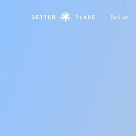
Services