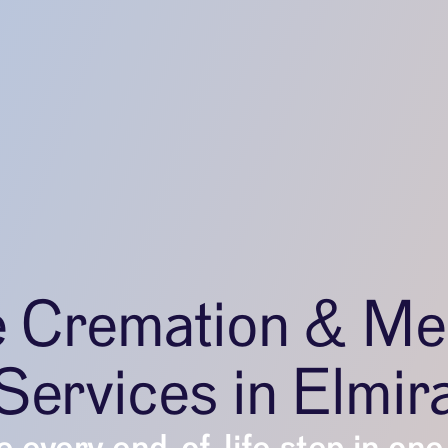
e Cremation & Me
Services in Elmir