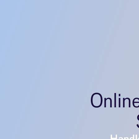
Onlin