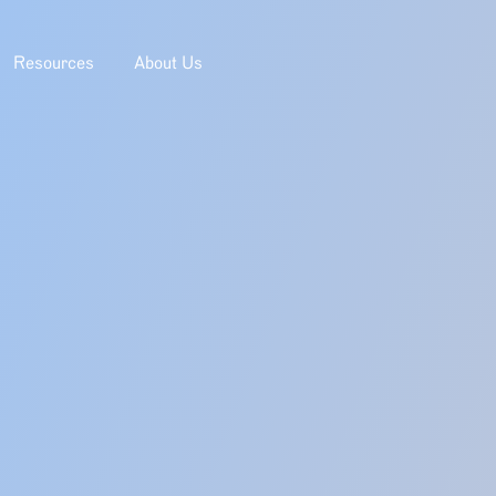
Resources
About Us