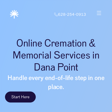
628-254-0913
Online Cremation &
Memorial Services in
Dana Point
Handle every end-of-life step in one
place.
Start Here