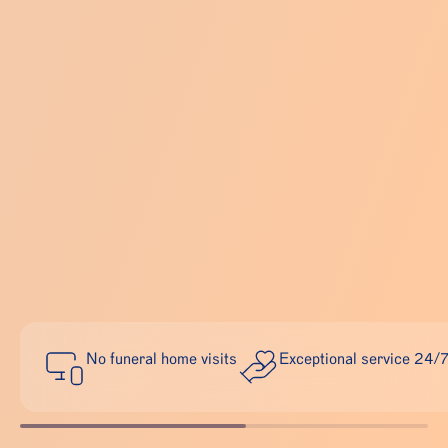
No funeral home visits
Exceptional service 24/