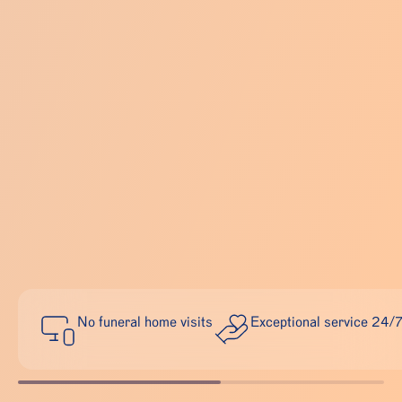
No funeral home visits
Exceptional service 24/