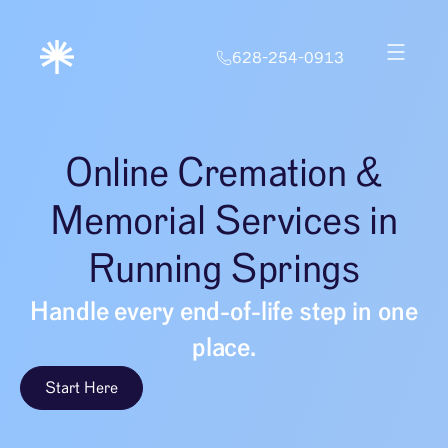
628-254-0913
Online Cremation &
Memorial Services in
Running Springs
Handle every end-of-life step in one
place.
Start Here