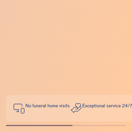
No funeral home visits
Exceptional service 24/