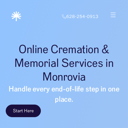
628-254-0913
Online Cremation &
Memorial Services in
Monrovia
Handle every end-of-life step in one
place.
Start Here