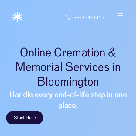
628-254-0913
Online Cremation &
Memorial Services in
Bloomington
Handle every end-of-life step in one
place.
Start Here