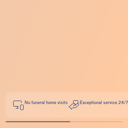
No funeral home visits
Exceptional service 24/